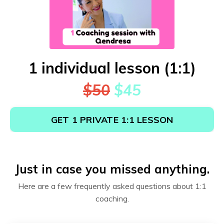
1 individual lesson (1:1)
$50
$45
GET 1 PRIVATE 1:1 LESSON
Just in case you missed anything.
Here are a few frequently asked questions about 1:1
coaching.