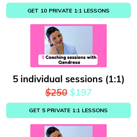
GET 10 PRIVATE 1:1 LESSONS
5 individual sessions (1:1)
$250
$197
GET 5 PRIVATE 1:1 LESSONS