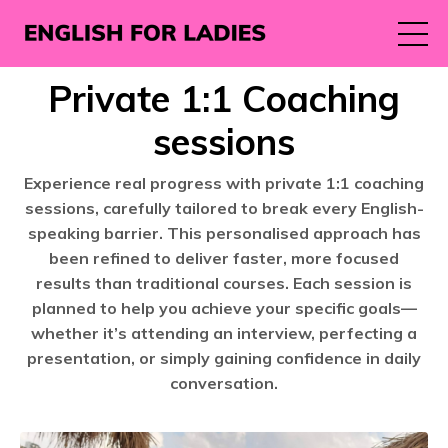
Private 1:1 Coaching
sessions
Experience real progress with private 1:1 coaching
sessions, carefully tailored to break every English-
speaking barrier. This personalised approach has
been refined to deliver faster, more focused
results than traditional courses. Each session is
planned to help you achieve your specific goals—
whether it’s attending an interview, perfecting a
presentation, or simply gaining confidence in daily
conversation.