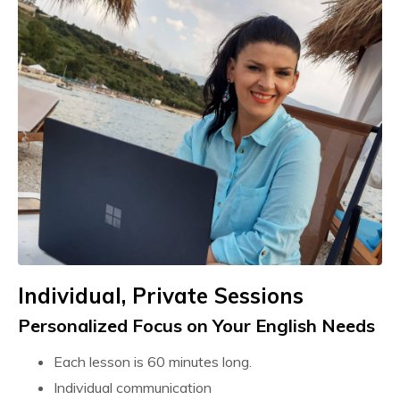
Individual, Private Sessions
Personalized Focus on Your
English
Needs
Each lesson is 60 minutes long.
Individual communication