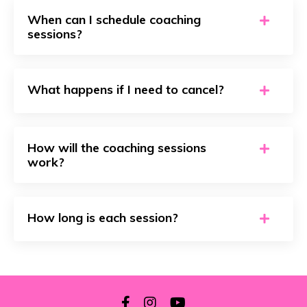
When can I schedule coaching
sessions?
What happens if I need to cancel?
How will the coaching sessions
work?
How long is each session?