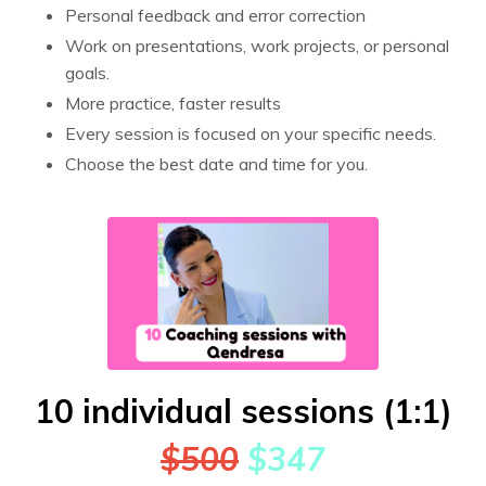
Personal feedback and error correction
Work on presentations, work projects, or personal
goals.
More practice, faster results
Every session is focused on your specific needs.
Choose the best date and time for you.
10 individual sessions (1:1)
$500
$347