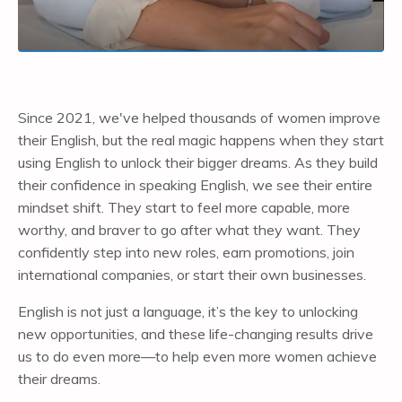
Since 2021, we've helped thousands of women improve
their English, but the real magic happens when they start
using English to unlock their bigger dreams. As they build
their confidence in speaking English, we see their entire
mindset shift. They start to feel more capable, more
worthy, and braver to go after what they want. They
confidently step into new roles, earn promotions, join
international companies, or start their own businesses.
English is not just a language, it’s the key to unlocking
new opportunities, and these life-changing results drive
us to do even more—to help even more women achieve
their dreams.