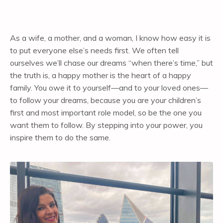
As a wife, a mother, and a woman, I know how easy it is
to put everyone else’s needs first. We often tell
ourselves we’ll chase our dreams “when there’s time,” but
the truth is, a happy mother is the heart of a happy
family. You owe it to yourself—and to your loved ones—
to follow your dreams, because you are your children’s
first and most important role model, so be the one you
want them to follow. By stepping into your power, you
inspire them to do the same.