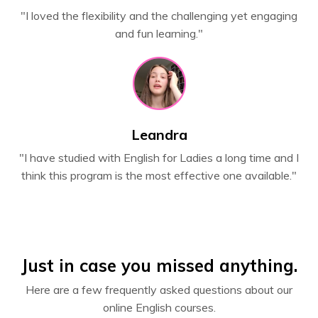
"I loved the flexibility and the challenging yet engaging
and fun learning."
Leandra
"
I have studied with English for Ladies a long time and I
think this program is the most effective one available."
Just in case you missed anything.
Here are a few frequently asked questions about our
online English courses.