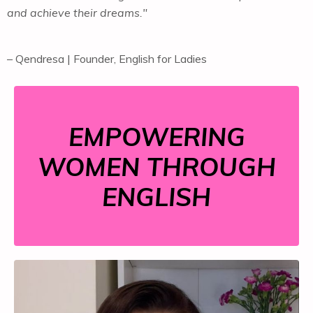
and achieve their dreams."
– Qendresa | Founder, English for Ladies
EMPOWERING
WOMEN THROUGH
ENGLISH