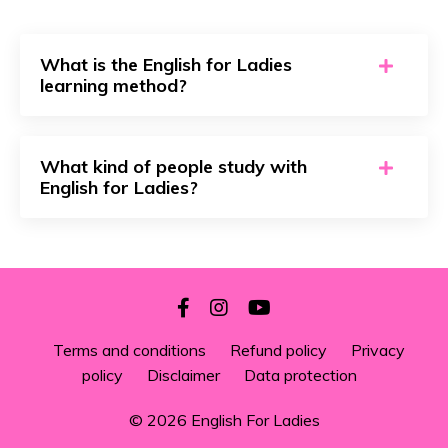
What is the English for Ladies
learning method?
What kind of people study with
English for Ladies?
Terms and conditions
Refund policy
Privacy
policy
Disclaimer
Data protection
© 2026 English For Ladies