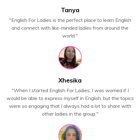
Tanya
"
English For Ladies is the perfect place to learn English
and connect with like-minded ladies from around the
world."
Xhesika
"When I started English For Ladies, I was worried if I
would be able to express myself in English, but the topics
were so engaging that I always had a lot to share with
other ladies in the group."