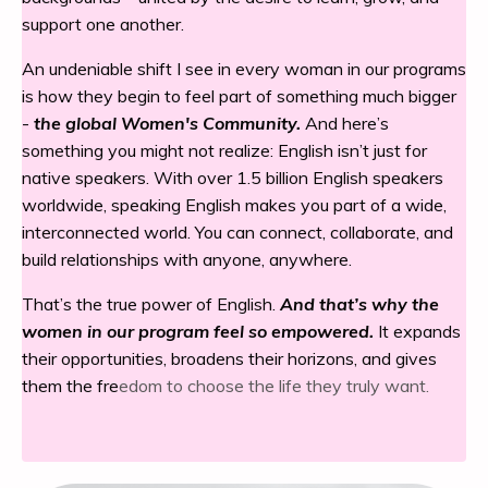
support one another.
An undeniable shift I see in every woman in our programs
is how they begin to feel part of something much bigger
-
the global Women's Community.
And here’s
something you might not realize: English isn’t just for
native speakers. With over 1.5 billion English speakers
worldwide, speaking English makes you part of a wide,
interconnected world. You can connect, collaborate, and
build relationships with anyone, anywhere.
That’s the true power of English.
And that’s why the
women in our program feel so empowered.
It expands
their opportunities, broadens their horizons, and gives
them the fre
edom to choose the life they truly want.