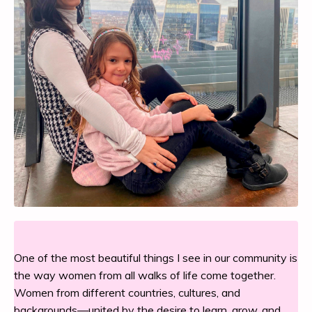
One of the most beautiful things I see in our community is
the way women from all walks of life come together.
Women from different countries, cultures, and
backgrounds—united by the desire to learn, grow, and