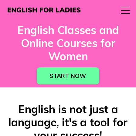
English Classes and
Online Courses for
Women
START NOW
English is not just a
language, it's a tool for
your success!