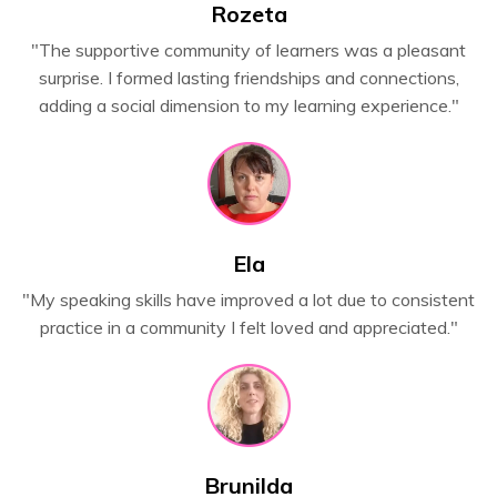
Rozeta
"
The supportive community of learners was a pleasant
surprise. I formed lasting friendships and connections,
adding a social dimension to my learning experience.
"
Ela
"My speaking skills have improved a lot due to consistent
practice in a community I felt loved and appreciated."
Brunilda