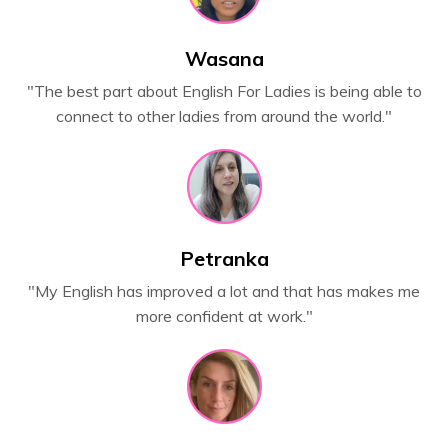
Wasana
"The best part about English For Ladies is being able to
connect to other ladies from around the world."
Petranka
"My English has improved a lot and that has makes me
more confident at work."