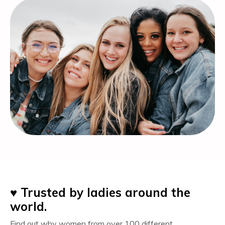
♥️
Trusted by ladies around the
world.
Find out why women
from over 100 different