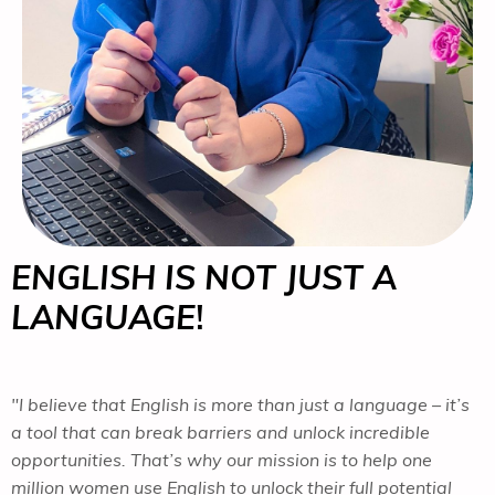
ENGLISH IS NOT JUST A
LANGUAGE
!
"I believe that English is more than just a language – it’s
a tool that can break barriers and unlock incredible
opportunities. That’s why our mission is to help one
million women use English to unlock their full potential