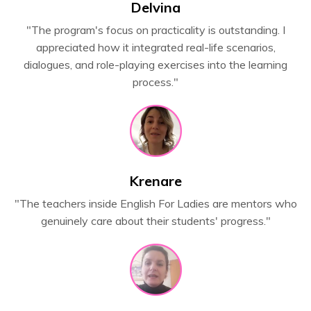
Delvina
"The program's focus on practicality is outstanding. I
appreciated how it integrated real-life scenarios,
dialogues, and role-playing exercises into the learning
process."
Krenare
"The teachers inside English For Ladies are mentors who
genuinely care about their students' progress."