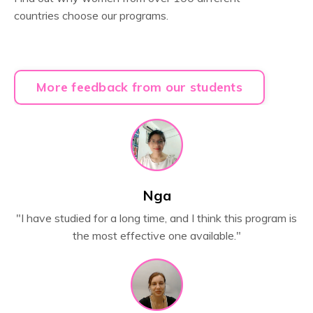
countries
choose our programs.
More feedback from our students
Nga
"
I have studied for a long time, and I think this program is
the most effective one available."